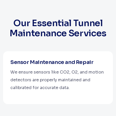
Our Essential Tunnel
Maintenance Services
Sensor Maintenance and Repair
We ensure sensors like CO2, O2, and motion
detectors are properly maintained and
calibrated for accurate data.