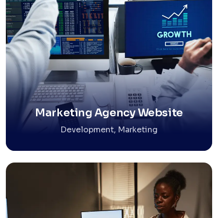
Marketing Agency Website
Development, Marketing