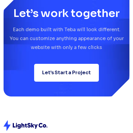
Let’s work together
Each demo built with Teba will look different.
You can customize anything appearance of your
website with only a few clicks
Let’s Start a Project