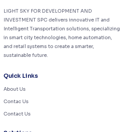
LIGHT SKY FOR DEVELOPMENT AND
INVESTMENT SPC delivers innovative IT and
Intelligent Transportation solutions, specializing
in smart city technologies, home automation,
and retail systems to create a smarter,
sustainable future.
Quick Links
About Us
Contac Us
Contact Us