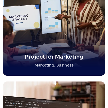
Project for Marketing
Marketing, Business