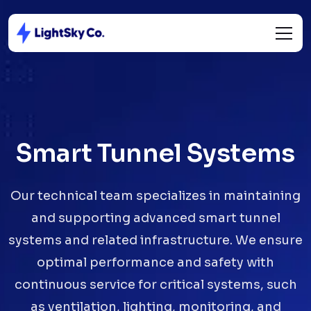
Smart Tunnel Systems
Our technical team specializes in maintaining
and supporting advanced smart tunnel
systems and related infrastructure. We ensure
optimal performance and safety with
continuous service for critical systems, such
as ventilation, lighting, monitoring, and