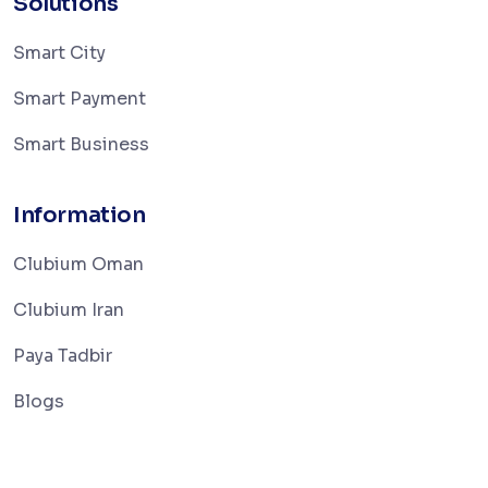
Solutions
Smart City
Smart Payment
Smart Business
Information
Clubium Oman
Clubium Iran
Paya Tadbir
Blogs