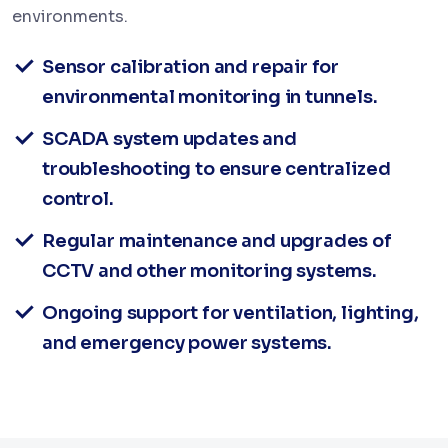
environments.
Sensor calibration and repair for
environmental monitoring in tunnels.
SCADA system updates and
troubleshooting to ensure centralized
control.
Regular maintenance and upgrades of
CCTV and other monitoring systems.
Ongoing support for ventilation, lighting,
and emergency power systems.