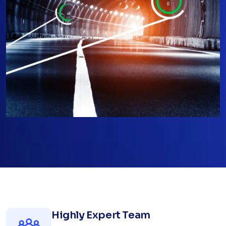
Highly Expert Team