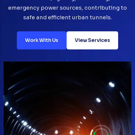
emergency power sources, contributing to
safe and efficient urban tunnels.
Work With Us
View Services