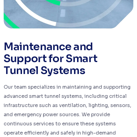
Maintenance and
Support for Smart
Tunnel Systems
Our team specializes in maintaining and supporting
advanced smart tunnel systems, including critical
infrastructure such as ventilation, lighting, sensors,
and emergency power sources. We provide
continuous services to ensure these systems
operate efficiently and safely in high-demand