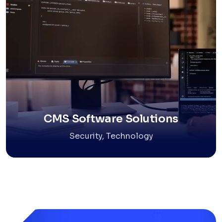
CMS Software Solutions
Security, Technology