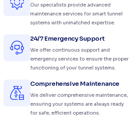
Our specialists provide advanced
maintenance services for smart tunnel
systems with unmatched expertise.
24/7 Emergency Support
We offer continuous support and
emergency services to ensure the proper
functioning of your tunnel systems.
Comprehensive Maintenance
We deliver comprehensive maintenance,
ensuring your systems are always ready
for safe, efficient operations.