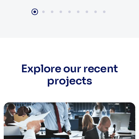
Explore our recent
projects